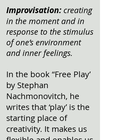
Improvisation:
creating
in the moment and in
response to the stimulus
of one’s environment
and inner feelings.
In the book “Free Play’
by Stephan
Nachmonovitch, he
writes that ‘play’ is the
starting place of
creativity. It makes us
flexible and enables us