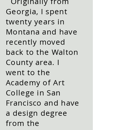
Originally from
Georgia, I spent
twenty years in
Montana and have
recently moved
back to the Walton
County area.
I
went to the
Academy of Art
College in San
Francisco and have
a design degree
from the