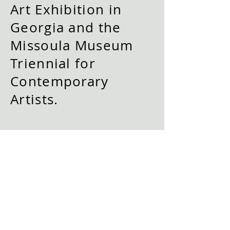
Art Exhibition in
Georgia and the
Missoula Museum
Triennial for
Contemporary
Artists.