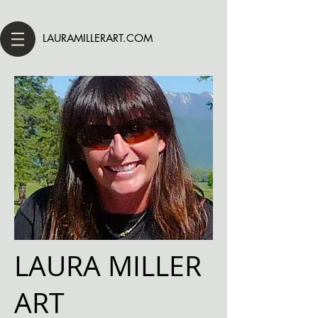
LAURAMILLERART.COM
LAURA MILLER
ART