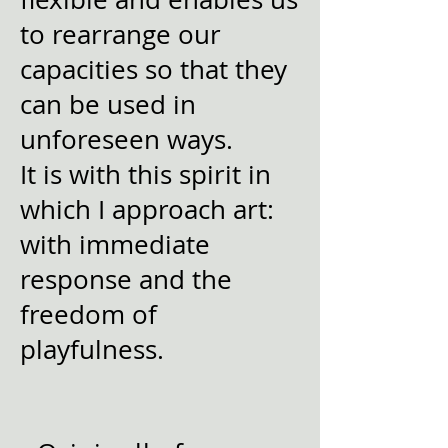
to rearrange our
capacities so that they
can be used in
unforeseen ways.
It is with this spirit in
which I approach art:
with immediate
response and the
freedom of
playfulness.