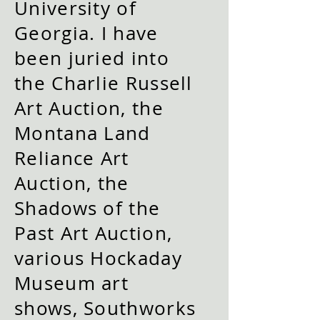
University of
Georgia. I have
been juried into
the Charlie Russell
Art Auction, the
Montana Land
Reliance Art
Auction, the
Shadows of the
Past Art Auction,
various Hockaday
Museum art
shows, Southworks